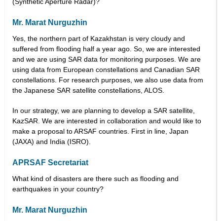
(Synthetic Aperture Radar)?
Mr. Marat Nurguzhin
Yes, the northern part of Kazakhstan is very cloudy and
suffered from flooding half a year ago. So, we are interested
and we are using SAR data for monitoring purposes. We are
using data from European constellations and Canadian SAR
constellations. For research purposes, we also use data from
the Japanese SAR satellite constellations, ALOS.
In our strategy, we are planning to develop a SAR satellite,
KazSAR. We are interested in collaboration and would like to
make a proposal to ARSAF countries. First in line, Japan
(JAXA) and India (ISRO).
APRSAF Secretariat
What kind of disasters are there such as flooding and
earthquakes in your country?
Mr. Marat Nurguzhin