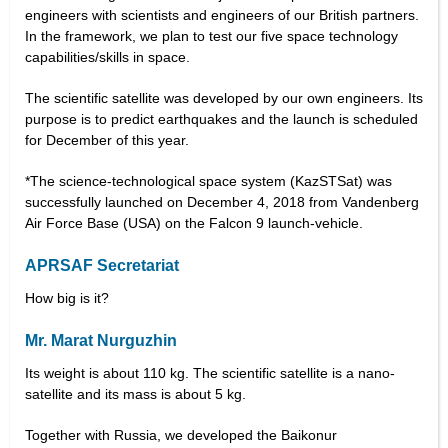
engineers with scientists and engineers of our British partners.
In the framework, we plan to test our five space technology
capabilities/skills in space.
The scientific satellite was developed by our own engineers. Its
purpose is to predict earthquakes and the launch is scheduled
for December of this year.
*The science-technological space system (KazSTSat) was
successfully launched on December 4, 2018 from Vandenberg
Air Force Base (USA) on the Falcon 9 launch-vehicle.
APRSAF Secretariat
How big is it?
Mr. Marat Nurguzhin
Its weight is about 110 kg. The scientific satellite is a nano-
satellite and its mass is about 5 kg.
Together with Russia, we developed the Baikonur