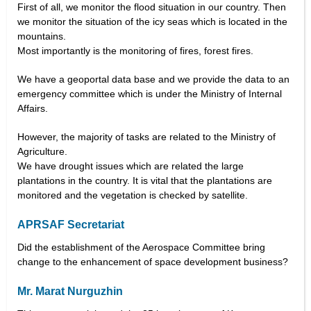
First of all, we monitor the flood situation in our country. Then
we monitor the situation of the icy seas which is located in the
mountains.
Most importantly is the monitoring of fires, forest fires.
We have a geoportal data base and we provide the data to an
emergency committee which is under the Ministry of Internal
Affairs.
However, the majority of tasks are related to the Ministry of
Agriculture.
We have drought issues which are related the large
plantations in the country. It is vital that the plantations are
monitored and the vegetation is checked by satellite.
APRSAF Secretariat
Did the establishment of the Aerospace Committee bring
change to the enhancement of space development business?
Mr. Marat Nurguzhin