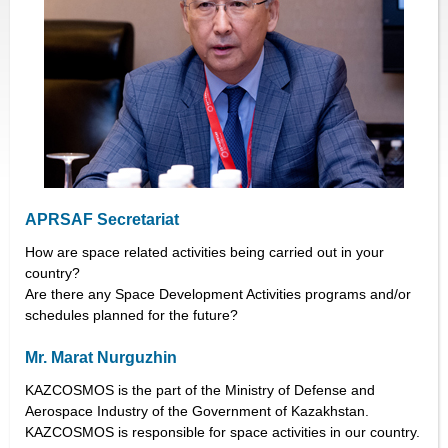
APRSAF Secretariat
How are space related activities being carried out in your
country?
Are there any Space Development Activities programs and/or
schedules planned for the future?
Mr. Marat Nurguzhin
KAZCOSMOS is the part of the Ministry of Defense and
Aerospace Industry of the Government of Kazakhstan.
KAZCOSMOS is responsible for space activities in our country.