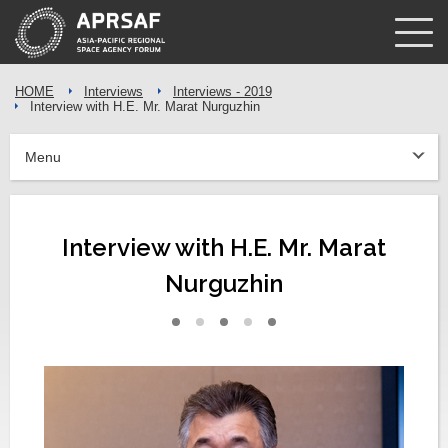
HOME
Interviews
Interviews - 2019
Interview with H.E. Mr. Marat Nurguzhin
Menu
Interview with H.E. Mr. Marat
Nurguzhin