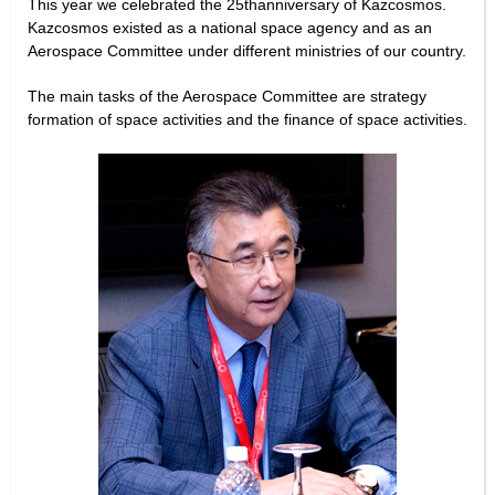
This year we celebrated the 25thanniversary of Kazcosmos.
Kazcosmos existed as a national space agency and as an
Aerospace Committee under different ministries of our country.
The main tasks of the Aerospace Committee are strategy
formation of space activities and the finance of space activities.