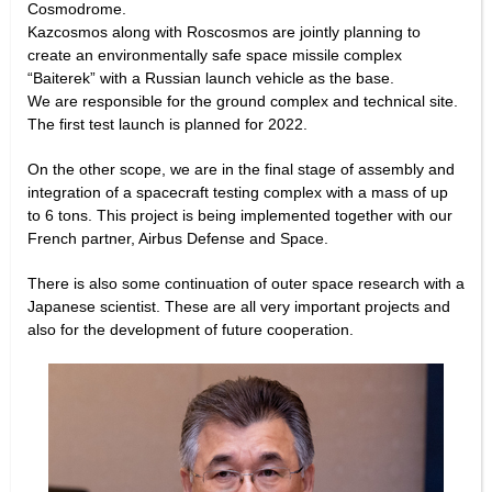
Cosmodrome.
Kazcosmos along with Roscosmos are jointly planning to
create an environmentally safe space missile complex
“Baiterek” with a Russian launch vehicle as the base.
We are responsible for the ground complex and technical site.
The first test launch is planned for 2022.
On the other scope, we are in the final stage of assembly and
integration of a spacecraft testing complex with a mass of up
to 6 tons. This project is being implemented together with our
French partner, Airbus Defense and Space.
There is also some continuation of outer space research with a
Japanese scientist. These are all very important projects and
also for the development of future cooperation.