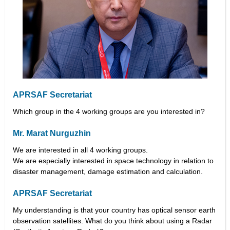
APRSAF Secretariat
Which group in the 4 working groups are you interested in?
Mr. Marat Nurguzhin
We are interested in all 4 working groups.
We are especially interested in space technology in relation to
disaster management, damage estimation and calculation.
APRSAF Secretariat
My understanding is that your country has optical sensor earth
observation satellites. What do you think about using a Radar