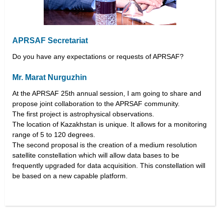
APRSAF Secretariat
Do you have any expectations or requests of APRSAF?
Mr. Marat Nurguzhin
At the APRSAF 25th annual session, I am going to share and
propose joint collaboration to the APRSAF community.
The first project is astrophysical observations.
The location of Kazakhstan is unique. It allows for a monitoring
range of 5 to 120 degrees.
The second proposal is the creation of a medium resolution
satellite constellation which will allow data bases to be
frequently upgraded for data acquisition. This constellation will
be based on a new capable platform.