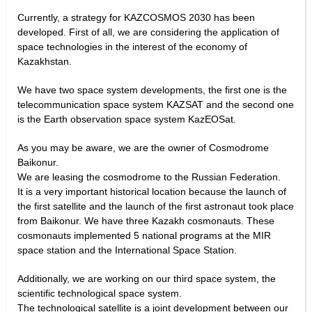
Currently, a strategy for KAZCOSMOS 2030 has been
developed. First of all, we are considering the application of
space technologies in the interest of the economy of
Kazakhstan.
We have two space system developments, the first one is the
telecommunication space system KAZSAT and the second one
is the Earth observation space system KazEOSat.
As you may be aware, we are the owner of Cosmodrome
Baikonur.
We are leasing the cosmodrome to the Russian Federation.
It is a very important historical location because the launch of
the first satellite and the launch of the first astronaut took place
from Baikonur. We have three Kazakh cosmonauts. These
cosmonauts implemented 5 national programs at the MIR
space station and the International Space Station.
Additionally, we are working on our third space system, the
scientific technological space system.
The technological satellite is a joint development between our