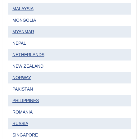
MALAYSIA
MONGOLIA
MYANMAR
NEPAL
NETHERLANDS
NEW ZEALAND
NORWAY
PAKISTAN
PHILIPPINES
ROMANIA
RUSSIA
SINGAPORE