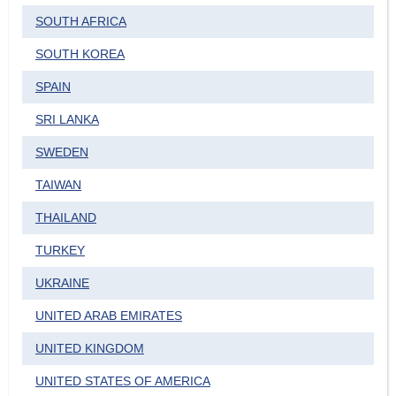
SOUTH AFRICA
SOUTH KOREA
SPAIN
SRI LANKA
SWEDEN
TAIWAN
THAILAND
TURKEY
UKRAINE
UNITED ARAB EMIRATES
UNITED KINGDOM
UNITED STATES OF AMERICA