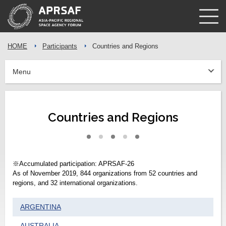
HOME
Participants
Countries and Regions
Menu
Countries and Regions
※Accumulated participation: APRSAF-26
As of November 2019, 844 organizations from 52 countries and
regions, and 32 international organizations.
ARGENTINA
AUSTRALIA