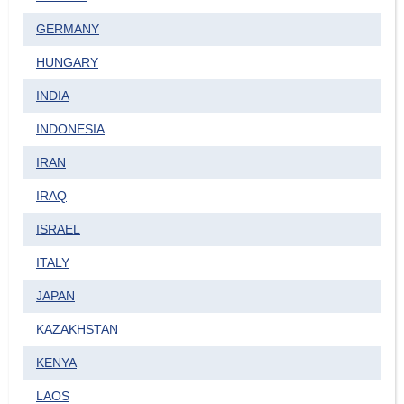
GERMANY
HUNGARY
INDIA
INDONESIA
IRAN
IRAQ
ISRAEL
ITALY
JAPAN
KAZAKHSTAN
KENYA
LAOS