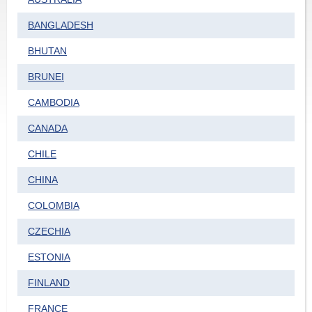
BANGLADESH
BHUTAN
BRUNEI
CAMBODIA
CANADA
CHILE
CHINA
COLOMBIA
CZECHIA
ESTONIA
FINLAND
FRANCE