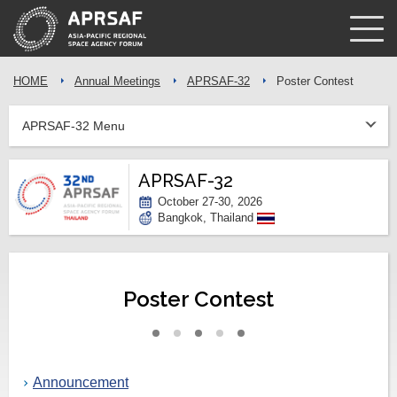
HOME
Annual Meetings
APRSAF-32
Poster Contest
APRSAF-32 Menu
APRSAF-32
October 27-30, 2026
Bangkok, Thailand
Poster Contest
Announcement