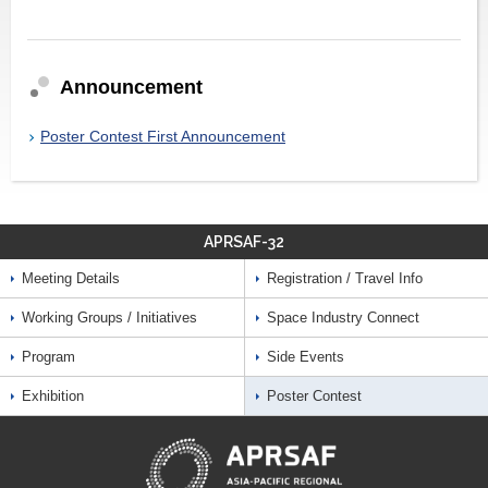
Announcement
Poster Contest First Announcement
APRSAF-32
Meeting Details
Registration / Travel Info
Working Groups / Initiatives
Space Industry Connect
Program
Side Events
Exhibition
Poster Contest