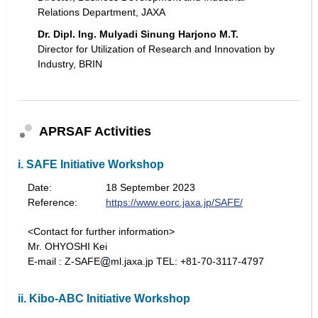
Relations Department, JAXA
Dr. Dipl. Ing. Mulyadi Sinung Harjono M.T.
Director for Utilization of Research and Innovation by
Industry, BRIN
APRSAF Activities
i. SAFE Initiative Workshop
Date:
18 September 2023
Reference:
https://www.eorc.jaxa.jp/SAFE/
<Contact for further information>
Mr. OHYOSHI Kei
E-mail : Z-SAFE
ml.jaxa.jp TEL: +81-70-3117-4797
ii. Kibo-ABC Initiative Workshop