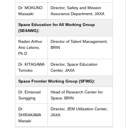
Dr. MOKUNO
Director, Safety and Mission
Masaaki
Assurance Department, JAXA
Space Education for All Working Group
(SE4AWG):
Raden Arthur
Director of Talent Management,
Ario Lelono,
BRIN
Ph.D
Dr. KITAGAWA
Director, Space Education
Tomoko
Center, JAXA
Space Frontier Working Group (SFWG):
Dr. Emanuel
Head of Research Center for
Sungging
Space, BRIN
Dr.
Director, JEM Utilization Center,
SHIRAKAWA
JAXA
Masaki