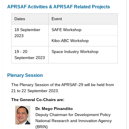
APRSAF Activities & APRSAF Related Projects
Dates
Event
18 September
SAFE Workshop
2023
Kibo-ABC Workshop
19 - 20
Space Industry Workshop
September 2023
Plenary Session
The Plenary Session of the APRSAF-29 will be held from
21 to 22 September 2023.
The General Co-Chairs are:
Dr. Mego Pinandito
Deputy Chairman for Development Policy
National Research and Innovation Agency
(BRIN)