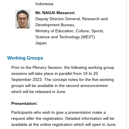
Indonesia
Mr. NAGAI Masanori
Deputy Director General, Research and
Development Bureau,
Ministry of Education, Culture, Sports,
Science and Technology (MEXT)
Japan
Working Groups
Prior to the Plenary Session, the following working group
sessions will take place in parallel from 19 to 20
September 2023. The concept notes for the five working
groups will be available in the second announcement
which will be released in June.
Presentation:
Participants who wish to give a presentation make a
request after the registration. Detailed information will be
available at the online registration which will open in June.