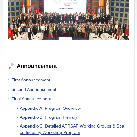
Announcement
First Announcement
Second Announcement
Final Announcement
Appendix-A: Program Overview
Appendix-B: Program Plenary
Appendix-C: Detailed APRSAF Working Groups & Spa
ce Industry Workshop Program