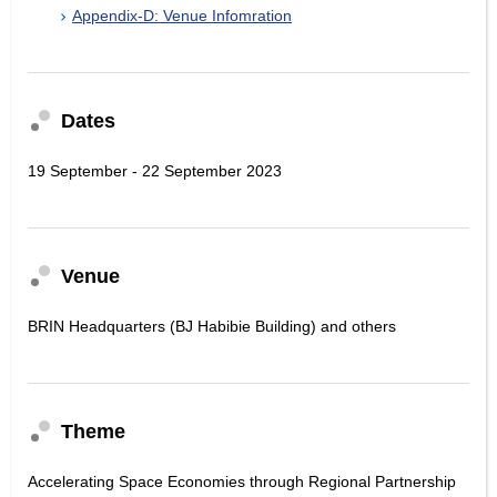
Appendix-D: Venue Infomration
Dates
19 September - 22 September 2023
Venue
BRIN Headquarters (BJ Habibie Building) and others
Theme
Accelerating Space Economies through Regional Partnership