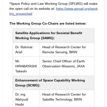
*Space Policy and Law Working Group (SPLWG) will make
the open call on its website at:
https://www.aprsaf.org/work
ing_groups/spl/
The Working Group Co-Chairs are listed below:
Satellite Applications for Societal Benefit
Working Group (SAWG):
Dr. Rahmat
Head of Research Center for
Arief
Remote Sensing, BRIN
Mr.
Senior Chief Officer of Earth
HIRABAYASHI
Observation Missions, JAXA
Takeshi
Enhancement of Space Capability Working
Group (SCWG):
Dr.-ing
Head of Research Center for
Wahyudi
Satellite Technology, BRIN
Hasbi