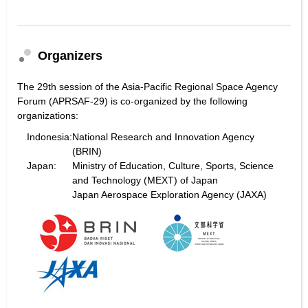
Organizers
The 29th session of the Asia-Pacific Regional Space Agency
Forum (APRSAF-29) is co-organized by the following
organizations:
Indonesia:
National Research and Innovation Agency
(BRIN)
Japan:
Ministry of Education, Culture, Sports, Science
and Technology (MEXT) of Japan
Japan Aerospace Exploration Agency (JAXA)