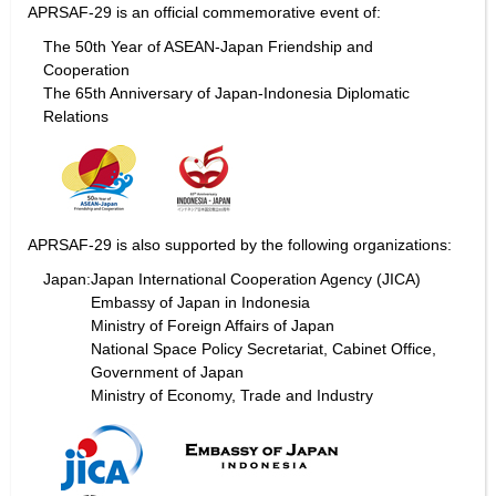
APRSAF-29 is an official commemorative event of:
The 50th Year of ASEAN-Japan Friendship and
Cooperation
The 65th Anniversary of Japan-Indonesia Diplomatic
Relations
APRSAF-29 is also supported by the following organizations:
Japan:
Japan International Cooperation Agency (JICA)
Embassy of Japan in Indonesia
Ministry of Foreign Affairs of Japan
National Space Policy Secretariat, Cabinet Office,
Government of Japan
Ministry of Economy, Trade and Industry