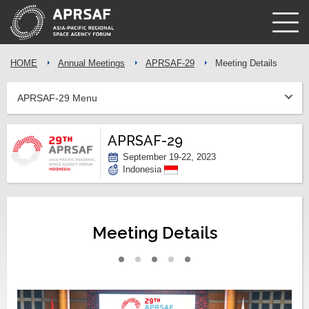
HOME
Annual Meetings
APRSAF-29
Meeting Details
APRSAF-29 Menu
APRSAF-29
September 19-22, 2023
Indonesia
Meeting Details