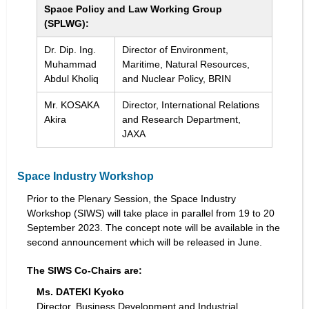
Space Policy and Law Working Group
(SPLWG):
Dr. Dip. Ing.
Director of Environment,
Muhammad
Maritime, Natural Resources,
Abdul Kholiq
and Nuclear Policy, BRIN
Mr. KOSAKA
Director, International Relations
Akira
and Research Department,
JAXA
Space Industry Workshop
Prior to the Plenary Session, the Space Industry
Workshop (SIWS) will take place in parallel from 19 to 20
September 2023. The concept note will be available in the
second announcement which will be released in June.
The SIWS Co-Chairs are:
Ms. DATEKI Kyoko
Director, Business Development and Industrial