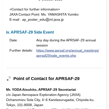
<Contact for further information>
JAXA Contact Point: Ms. YAMASHITA Yumiko
E-mail : ap_poster_edu
ml.jaxa.jp
iv. APRSAF-29 Side Event
Date:
Any day during the APRSAF-29 annual
session
Further details:
https://www.aprsaf.org/annual_meetings/
aprsaf29/side_events.php
Point of Contact for APRSAF-29
Mr. YODA Atsuhito, APRSAF-29 Secretariat
c/o Japan Aerospace Exploration Agency (JAXA)
Ochanomizu Sola City, 4−6 Kandasurugadai, Chiyoda-ku,
Tokyo, 101-8008, Japan