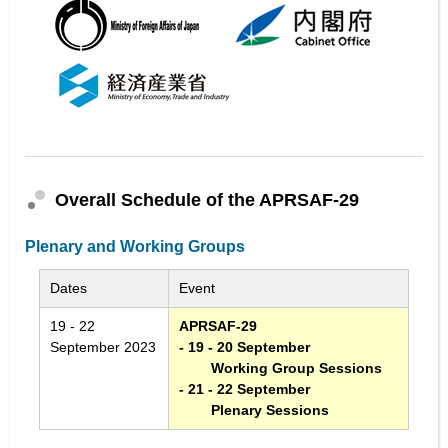
Overall Schedule of the APRSAF-29
Plenary and Working Groups
Dates
Event
19 - 22
APRSAF-29
September 2023
- 19 - 20 September
Working Group Sessions
- 21 - 22 September
Plenary Sessions