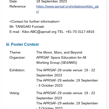
Date:
18 September 2023
Reference:
https://www.aprsaf.org/initiatives/kibo_ab
c/
<Contact for further information>
Mr. TANIGAKI Fumiaki
E-mail : Kibo-ABC
aprsaf.org TEL: +81-70-3117-4816
iii. Poster Contest
Theme:
The Moon, Mars, and Beyond
Organizer:
APRSAF Space Education for All
Working Group (SE4AWG)
Exhibition:
The APRSAF-29 onsite venue: 19 - 22
September 2023
The APRSAF-29 website: 19 September
- 3 October 2023
Voting:
The APRSAF-29 onsite venue: 19 - 22
September 2023
The APRSAF-29 website: 19 September
- 3 October 2023