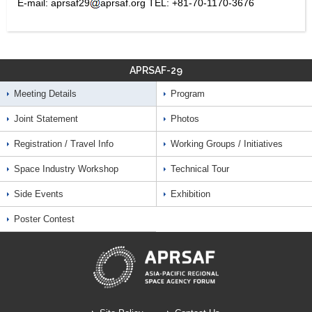
E-mail: aprsaf29
aprsaf.org TEL: +81-70-1170-3676
APRSAF-29
Meeting Details
Program
Joint Statement
Photos
Registration / Travel Info
Working Groups / Initiatives
Space Industry Workshop
Technical Tour
Side Events
Exhibition
Poster Contest