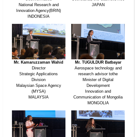
National Research and
JAPAN
Innovation Agency(BRIN)
INDONESIA
Mr. Kamaruzzaman Wahid
Mr. TUGULDUR Batbayar
Director
Aerospace technology and
Strategic Applications
research advisor tothe
Division
Minister of Digital
Malaysian Space Agency
Development
(MYSA)
Innovation and
MALAYSIA
Communication of Mongolia
MONGOLIA