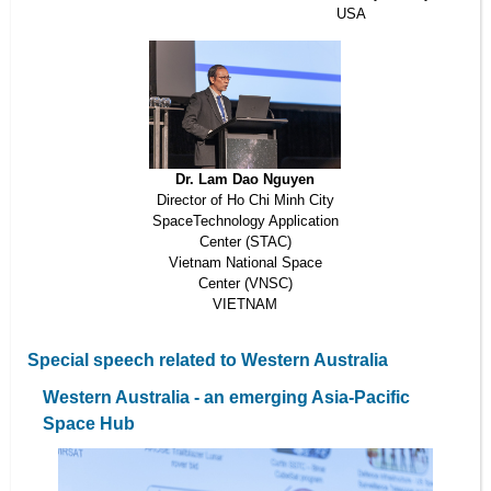
USA
Dr. Lam Dao Nguyen
Director of Ho Chi Minh City
SpaceTechnology Application
Center (STAC)
Vietnam National Space
Center (VNSC)
VIETNAM
Special speech related to Western Australia
Western Australia - an emerging Asia-Pacific
Space Hub