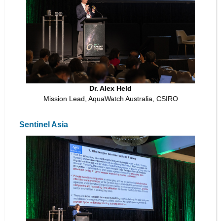
Dr. Alex Held
Mission Lead, AquaWatch Australia, CSIRO
Sentinel Asia