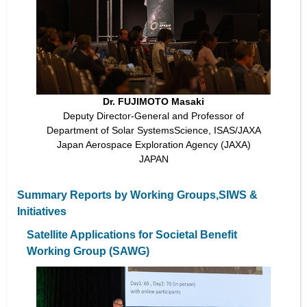
Dr. FUJIMOTO Masaki
Deputy Director-General and Professor of
Department of Solar SystemsScience, ISAS/JAXA
Japan Aerospace Exploration Agency (JAXA)
JAPAN
Summary Reports by Working Groups,SIWS &
Initiatives
Satellite Applications for Societal Benefit
Working Group (SAWG)