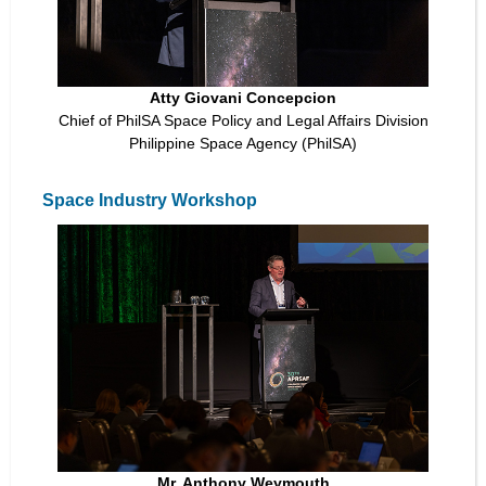
Atty Giovani Concepcion
Chief of PhilSA Space Policy and Legal Affairs Division
Philippine Space Agency (PhilSA)
Space Industry Workshop
Mr. Anthony Weymouth