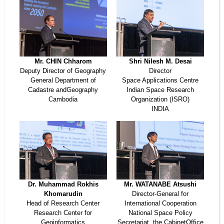
Mr. CHIN Chharom
Shri Nilesh M. Desai
Deputy Director of Geography
Director
General Department of
Space Applications Centre
Cadastre andGeography
Indian Space Research
Cambodia
Organization (ISRO)
INDIA
Dr. Muhammad Rokhis
Mr. WATANABE Atsushi
Khomarudin
Director-General for
Head of Research Center
International Cooperation
Research Center for
National Space Policy
Geoinformatics
Secretariat, the CabinetOffice