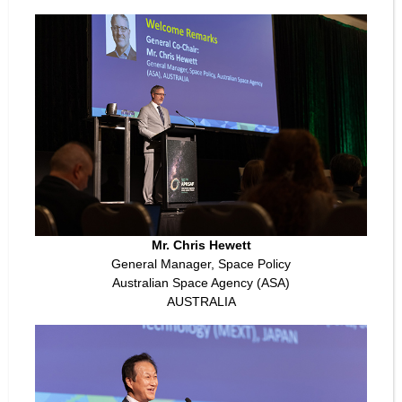
Mr. Chris Hewett
General Manager, Space Policy
Australian Space Agency (ASA)
AUSTRALIA