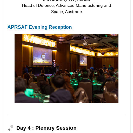
Head of Defence, Advanced Manufacturing and
Space, Austrade
APRSAF Evening Reception
Day 4 : Plenary Session