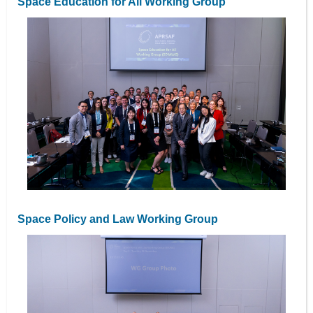
Space Education for All Working Group
Space Policy and Law Working Group