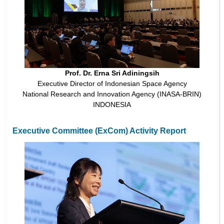
Prof. Dr. Erna Sri Adiningsih
Executive Director of Indonesian Space Agency
National Research and Innovation Agency (INASA-BRIN)
INDONESIA
Executive Committee (ExCom) Activity Report