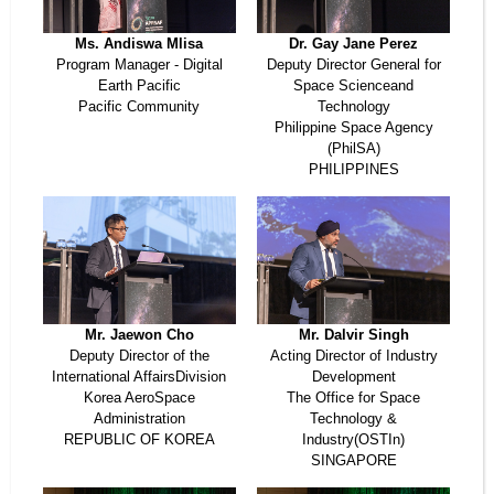
Ms. Andiswa Mlisa
Dr. Gay Jane Perez
Program Manager - Digital
Deputy Director General for
Earth Pacific
Space Scienceand
Pacific Community
Technology
Philippine Space Agency
(PhilSA)
PHILIPPINES
Mr. Jaewon Cho
Mr. Dalvir Singh
Deputy Director of the
Acting Director of Industry
International AffairsDivision
Development
Korea AeroSpace
The Office for Space
Administration
Technology &
REPUBLIC OF KOREA
Industry(OSTIn)
SINGAPORE