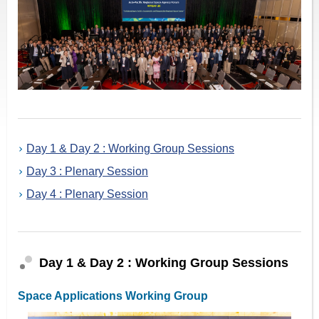
Day 1 & Day 2 : Working Group Sessions
Day 3 : Plenary Session
Day 4 : Plenary Session
Day 1 & Day 2 : Working Group Sessions
Space Applications Working Group