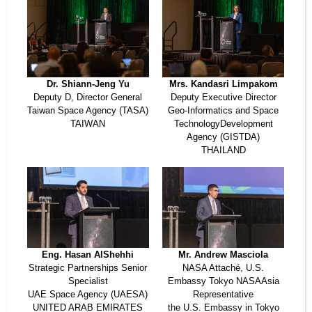
Dr. Shiann-Jeng Yu
Mrs. Kandasri Limpakom
Deputy D, Director General
Deputy Executive Director
Taiwan Space Agency (TASA)
Geo-Informatics and Space
TAIWAN
TechnologyDevelopment
Agency (GISTDA)
THAILAND
Eng. Hasan AlShehhi
Mr. Andrew Masciola
Strategic Partnerships Senior
NASA Attaché, U.S.
Specialist
Embassy Tokyo NASAAsia
UAE Space Agency (UAESA)
Representative
UNITED ARAB EMIRATES
the U.S. Embassy in Tokyo