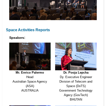
Space Activities Reports
Speakers:
Mr. Enrico Palermo
Dr. Pooja Lepcha
Head
Dy. Executive Engineer
Australian Space Agency
Division of Telecom and
(ASA)
Space (DoTS)
AUSTRALIA
Government Technology
Agecy (GovTech)
BHUTAN