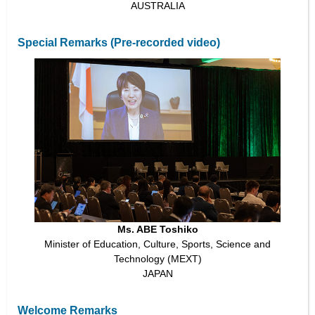
AUSTRALIA
Special Remarks (Pre-recorded video)
Ms. ABE Toshiko
Minister of Education, Culture, Sports, Science and
Technology (MEXT)
JAPAN
Welcome Remarks