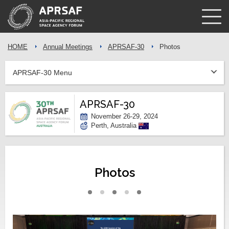
HOME
Annual Meetings
APRSAF-30
Photos
APRSAF-30 Menu
APRSAF-30
November 26-29, 2024
Perth, Australia
Photos