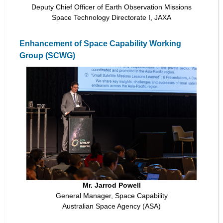
Deputy Chief Officer of Earth Observation Missions
Space Technology Directorate I, JAXA
Enhancement of Space Capability Working
Group (SCWG)
Mr. Jarrod Powell
General Manager, Space Capability
Australian Space Agency (ASA)