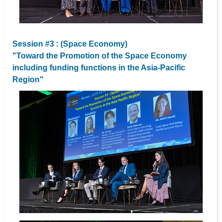
Session #3 : (Space Economy)
"Toward the Promotion of the Space Economy
including funding functions in the Asia-Pacific
Region"