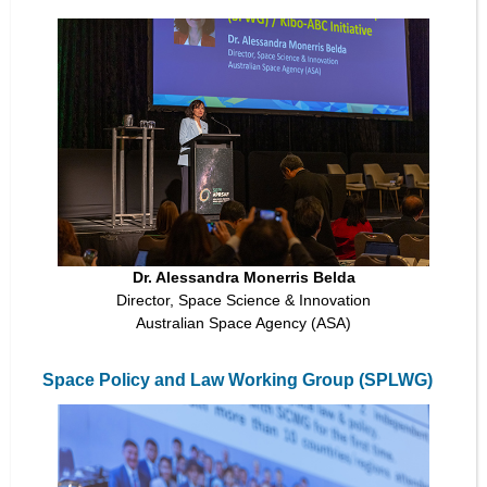
Dr. Alessandra Monerris Belda
Director, Space Science & Innovation
Australian Space Agency (ASA)
Space Policy and Law Working Group (SPLWG)