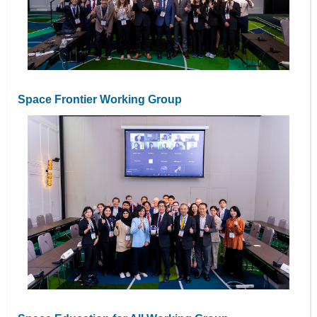
Space Frontier Working Group