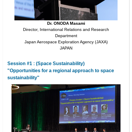
Dr. ONODA Masami
Director, International Relations and Research
Department
Japan Aerospace Exploration Agency (JAXA)
JAPAN
Session #1 : (Space Sustainability)
"Opportunities for a regional approach to space
sustainability"