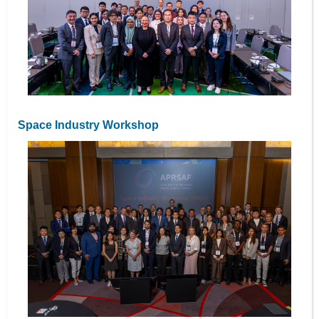
Space Industry Workshop