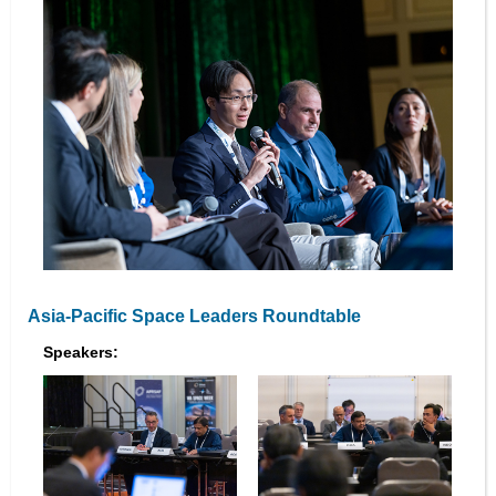
Asia-Pacific Space Leaders Roundtable
Speakers: