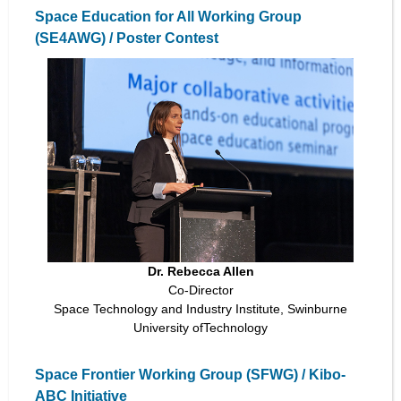
Space Education for All Working Group
(SE4AWG) / Poster Contest
Dr. Rebecca Allen
Co-Director
Space Technology and Industry Institute, Swinburne
University ofTechnology
Space Frontier Working Group (SFWG) / Kibo-
ABC Initiative