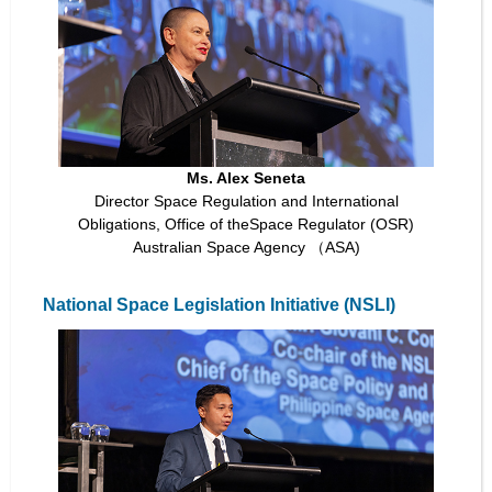
Ms. Alex Seneta
Director Space Regulation and International
Obligations, Office of theSpace Regulator (OSR)
Australian Space Agency （ASA)
National Space Legislation Initiative (NSLI)