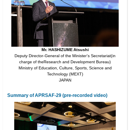
Mr. HASHIZUME Atsushi
Deputy Director-General of the Minister's Secretariat(in
charge of theResearch and Development Bureau)
Ministry of Education, Culture, Sports, Science and
Technology (MEXT)
JAPAN
Summary of APRSAF-29 (pre-recorded video)