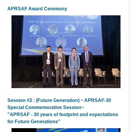
APRSAF Award Ceremony
Session #2 : (Future Generation) ~ APRSAF-30
Special Commemorative Session~
"APRSAF - 30 years of footprint and expectations
for Future Generations"