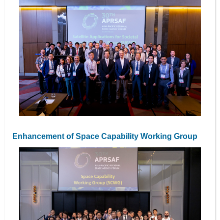
Enhancement of Space Capability Working Group