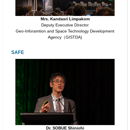
Mrs. Kandasri Limpakom
Deputy Executive Director
Geo-Inforamtion and Space Technology Development
Agency（GISTDA)
SAFE
Dr. SOBUE Shinichi