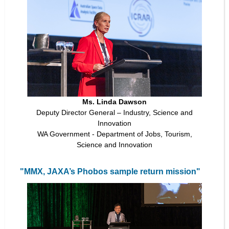
Ms. Linda Dawson
Deputy Director General – Industry, Science and
Innovation
WA Government - Department of Jobs, Tourism,
Science and Innovation
"MMX, JAXA’s Phobos sample return mission"