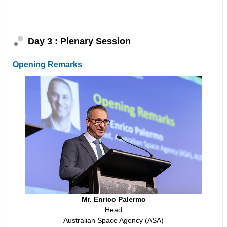
Day 3 : Plenary Session
Opening Remarks
Mr. Enrico Palermo
Head
Australian Space Agency (ASA)