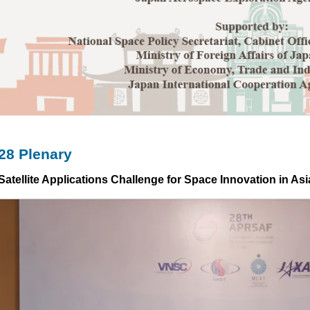
8 Plenary
Satellite Applications Challenge for Space Innovation in Asi