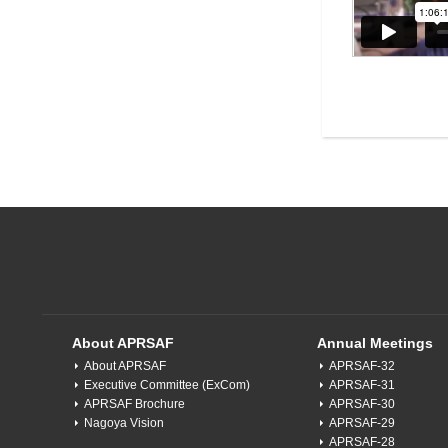
About APRSAF
Annual Meetings
About APRSAF
APRSAF-32
Executive Committee (ExCom)
APRSAF-31
APRSAF Brochure
APRSAF-30
Nagoya Vision
APRSAF-29
APRSAF-28