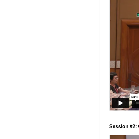
Session #2: 