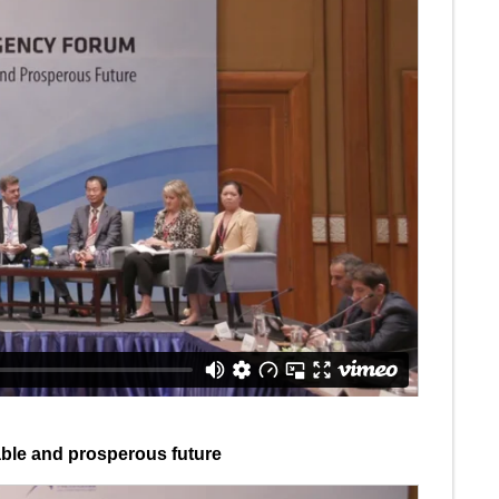
able and prosperous future