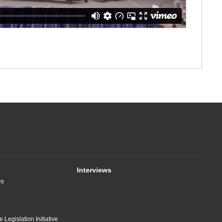
Interviews
es
 Legislation Initiative