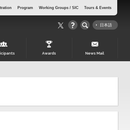
tration
Program
Working Groups / SIC
Tours & Events
日本語
icipants
Awards
News Mail