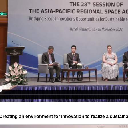
Creating an environment for innovation to realize a sustain