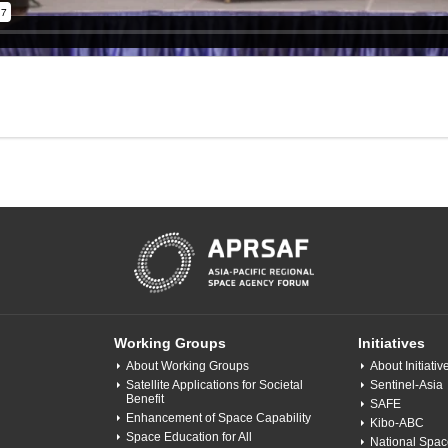
Working Groups
Initiatives
About Working Groups
About Initiativ
Satellite Applications for Societal
Sentinel-Asia
Benefit
SAFE
Enhancement of Space Capability
Kibo-ABC
Space Education for All
National Space