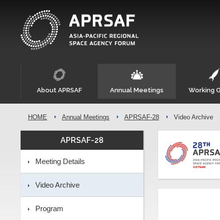
About APRSAF
Annual Meetings
Working 
HOME
Annual Meetings
APRSAF-28
Video Archive
APRSAF-28
Meeting Details
Video Archive
Program