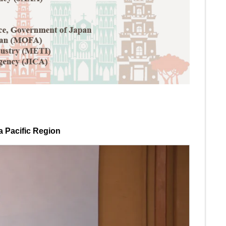
a Pacific Region