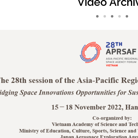
Video Archi