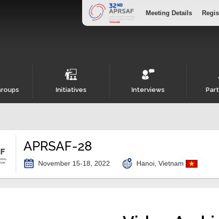
Meeting Details
Regis
Groups
Initiatives
Interviews
Part
APRSAF-28
November 15-18, 2022
Hanoi, Vietnam