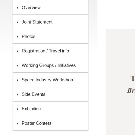
Overview
Joint Statement
Photos
Registration / Travel info
Working Groups / Initiatives
Space Industry Workshop
Side Events
Exhibition
Poster Contest