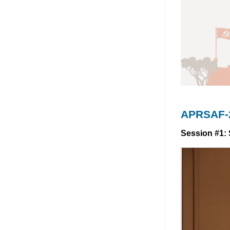
APRSAF-2
Session #1: 