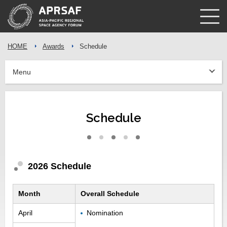
HOME
Awards
Schedule
Menu
Schedule
2026 Schedule
Month
Overall Schedule
April
Nomination