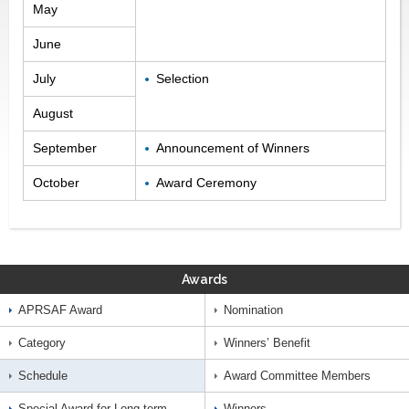
May
June
July
Selection
August
September
Announcement of Winners
October
Award Ceremony
Awards
APRSAF Award
Nomination
Category
Winners’ Benefit
Schedule
Award Committee Members
Special Award for Long-term
Winners