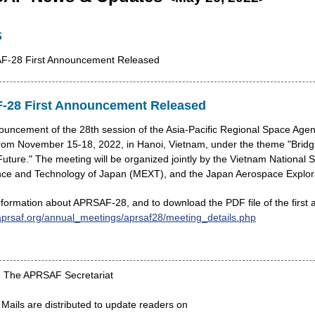
S
AF-28 First Announcement Released
-28 First Announcement Released
nouncement of the 28th session of the Asia-Pacific Regional Space 
 from November 15-18, 2022, in Hanoi, Vietnam, under the theme "Bridg
uture." The meeting will be organized jointly by the Vietnam National 
nce and Technology of Japan (MEXT), and the Japan Aerospace Explor
information about APRSAF-28, and to download the PDF file of the first
aprsaf.org/annual_meetings/aprsaf28/meeting_details.php
2 The APRSAF Secretariat
ils are distributed to update readers on