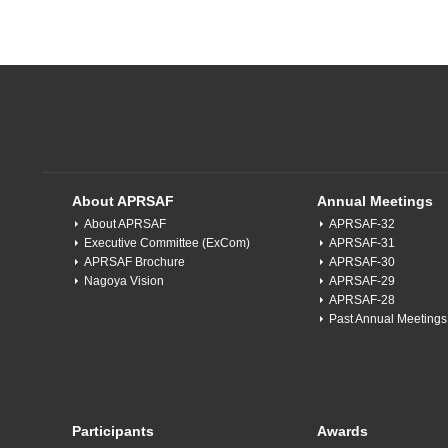
About APRSAF
Annual Meetings
About APRSAF
APRSAF-32
Executive Committee (ExCom)
APRSAF-31
APRSAF Brochure
APRSAF-30
Nagoya Vision
APRSAF-29
APRSAF-28
Past Annual Meetings
Participants
Awards