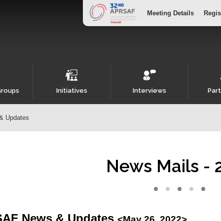
Meeting Details
Regis
Groups
Initiatives
Interviews
Part
& Updates
News Mails - 
AF News & Updates
<May 26, 2022>