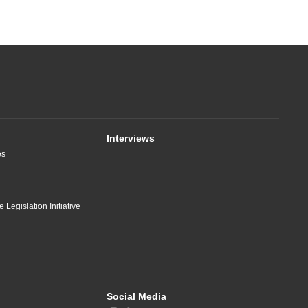
Interviews
es
 Legislation Initiative
Social Media