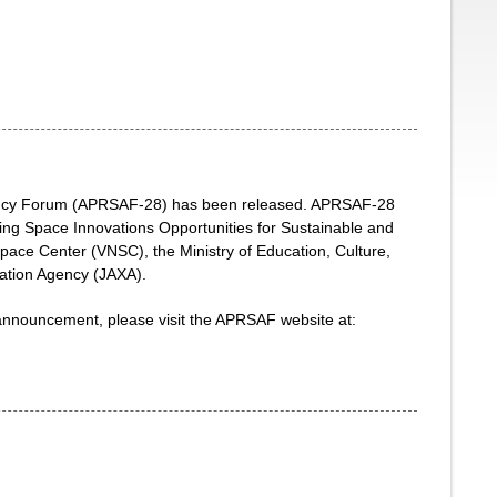
Agency Forum (APRSAF-28) has been released. APRSAF-28
ing Space Innovations Opportunities for Sustainable and
Space Center (VNSC), the Ministry of Education, Culture,
ation Agency (JAXA).
 announcement, please visit the APRSAF website at: