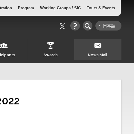
tration
Program
Working Groups / SIC
Tours & Events
日本語
icipants
Awards
News Mail
2022